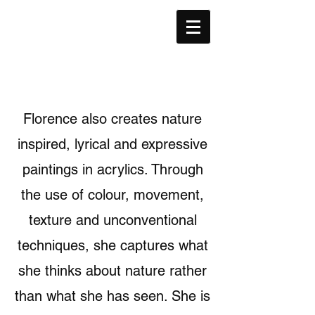
F
C
LORENCE
HIK-
L
A
AU
RT
Florence also creates nature
inspired, lyrical and expressive
paintings in acrylics. Through
the use of colour, movement,
texture and unconventional
techniques, she captures what
she thinks about nature rather
than what she has seen. She is