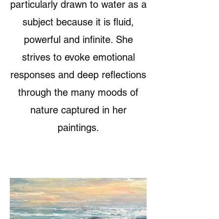
particularly drawn to water as a
subject because it is fluid,
powerful and infinite. She
strives to evoke emotional
responses and deep reflections
through the many moods of
nature captured in her
paintings.